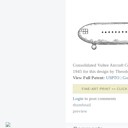
Consolidated Vultee Aircraft 
1945 for this design by Theodo
View Full Patent:
USPTO
|
Go
FINE-ART PRINT >> CLICK
Login
to post comments
thumbnail
preview