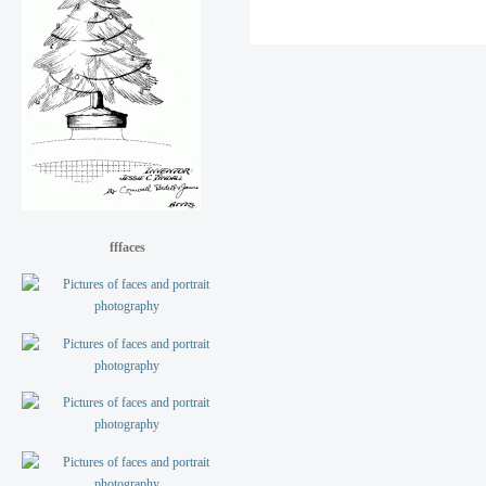
fffaces