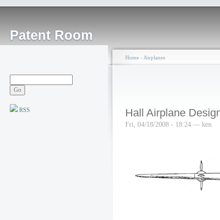
Patent Room
Home
›
Airplanes
RSS
Hall Airplane Desig
Fri, 04/18/2008 - 18:24 — ken