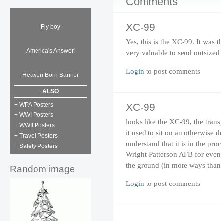
Comments
XC-99
Fly boy
Yes, this is the XC-99. It was
America's Answer!
very valuable to send outsized
Login
to post comments
Heaven Born Banner
ALSO
+ WPA Posters
XC-99
+ WWI Posters
looks like the XC-99, the tran
+ WWII Posters
it used to sit on an otherwise 
+ Travel Posters
understand that it is in the pr
+ Safety Posters
Wright-Patterson AFB for eventu
the ground (in more ways than
Random image
Login
to post comments