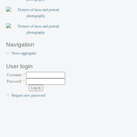
Navigation
News aggregator
User login
Username:
*
Password:
*
Request new password