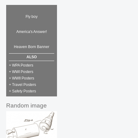
Fly boy
America's Answer!
Heaven Born Banner
ALSO
+ WPA Posters
+ WWI Posters
+ WWII Posters
+ Travel Posters
+ Safety Posters
Random image