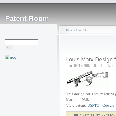
Patent Room
Home
›
Louis Marx
RSS
Louis Marx Design 
Thu, 08/16/2007 - 02:03 — ken
This design for a toy machine
Marx in 1936.
View patent:
USPTO
|
Google
FINE-ART PRINT >> CLICK