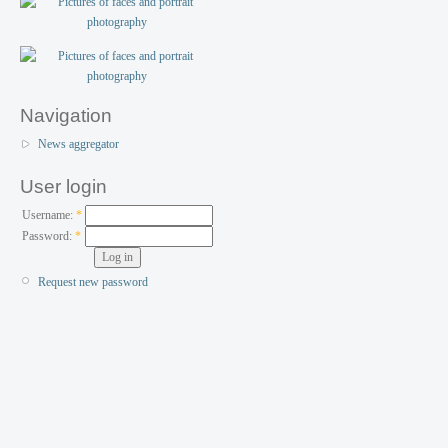
Navigation
News aggregator
User login
Username:
*
Password:
*
Request new password