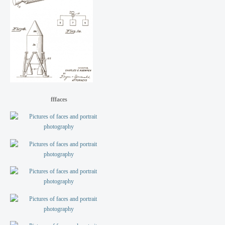
fffaces