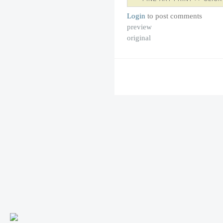
Login
to post comments
preview
original