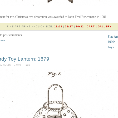
tent for this Christmas tree decoration was awarded to John Fred Buschmann in 1901.
FINE-ART PRINT >> CLICK SIZE:
19x13
|
22x17
|
30x22
|
CART
|
GALLERY
to post comments
Fine Art
more
1900s
Toys
dy Toy Lantern: 1879
2/22/2007 - 22:50 — ken