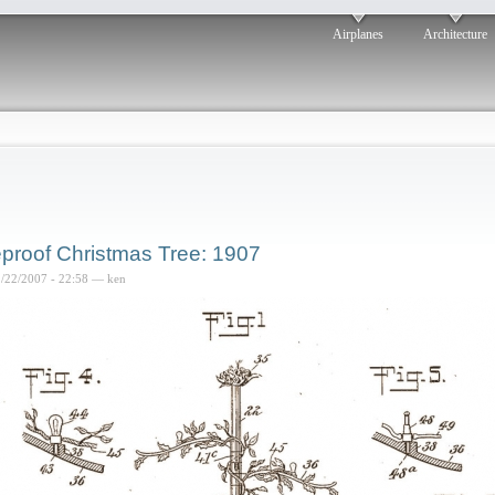
Airplanes
Architecture
eproof Christmas Tree: 1907
2/22/2007 - 22:58 — ken