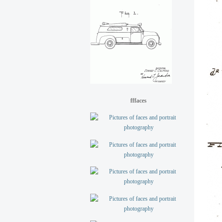
fffaces