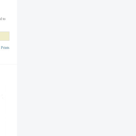
d to
 Prints