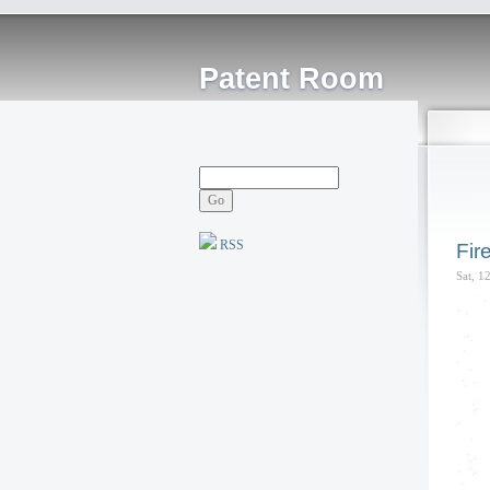
Patent Room
RSS
Fir
Sat, 1