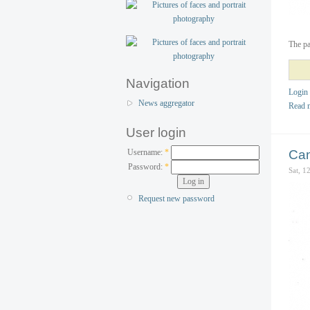
The pa
Navigation
Login
News aggregator
Read 
User login
Username:
*
Can
Password:
*
Sat, 1
Request new password