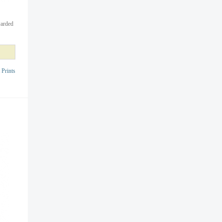
warded
 Prints