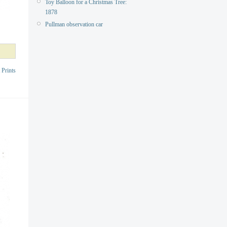
Toy Balloon for a Christmas Tree:
1878
Pullman observation car
 Prints