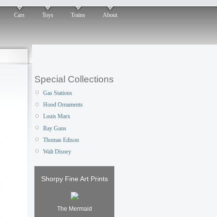
Cars
Toys
Trains
About
Special Collections
Gas Stations
Hood Ornaments
Louis Marx
Ray Guns
Thomas Edison
Walt Disney
Shorpy Fine Art Prints
The Mermaid