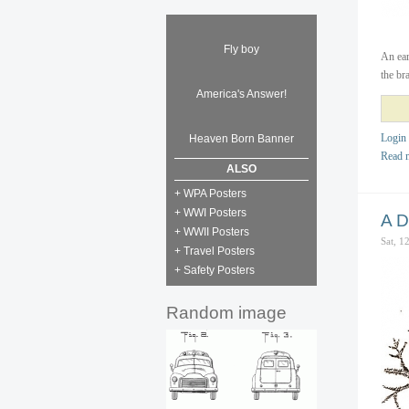
Fly boy
An ear
the br
America's Answer!
Login
Heaven Born Banner
Read 
ALSO
+ WPA Posters
+ WWI Posters
A D
+ WWII Posters
Sat, 1
+ Travel Posters
+ Safety Posters
Random image