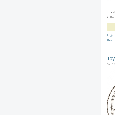
This d
to Rob
Login
Read 
Toy
Sat, 1