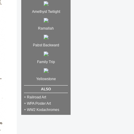
Amethyst Twilight
Ramallah
Pabst Backward
Family Trip
Yellowstone
ALSO
+ Railroad Art
+ WPA Poster Art
+ WW2 Kodachromes