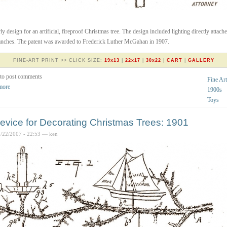
ly design for an artificial, fireproof Christmas tree. The design included lighting directly attache
anches. The patent was awarded to Frederick Luther McGahan in 1907.
FINE-ART PRINT >> CLICK SIZE:
19x13
|
22x17
|
30x22
|
CART
|
GALLERY
to post comments
Fine Art
more
1900s
Toys
evice for Decorating Christmas Trees: 1901
2/22/2007 - 22:53 — ken