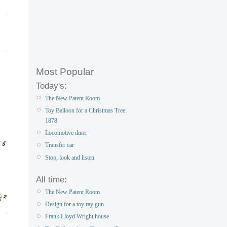
Most Popular
Today's:
The New Patent Room
Toy Balloon for a Christmas Tree:
1878
Locomotive diner
Transfer car
Stop, look and listen
All time:
The New Patent Room
Design for a toy ray gun
Frank Lloyd Wright house