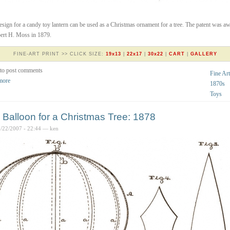
esign for a candy toy lantern can be used as a Christmas ornament for a tree. The patent was a
ert H. Moss in 1879.
FINE-ART PRINT >> CLICK SIZE:
19x13
|
22x17
|
30x22
|
CART
|
GALLERY
to post comments
Fine Art
more
1870s
Toys
 Balloon for a Christmas Tree: 1878
2/22/2007 - 22:44 — ken