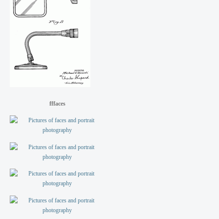
fffaces