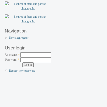
Navigation
News aggregator
User login
Username:
*
Password:
*
Request new password