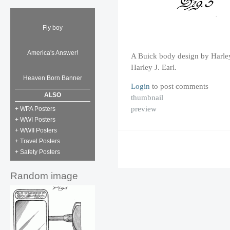
Fly boy
America's Answer!
A Buick body design by Harley
Harley J. Earl.
Heaven Born Banner
Login
to post comments
ALSO
thumbnail
preview
+ WPA Posters
+ WWI Posters
+ WWII Posters
+ Travel Posters
+ Safety Posters
Random image