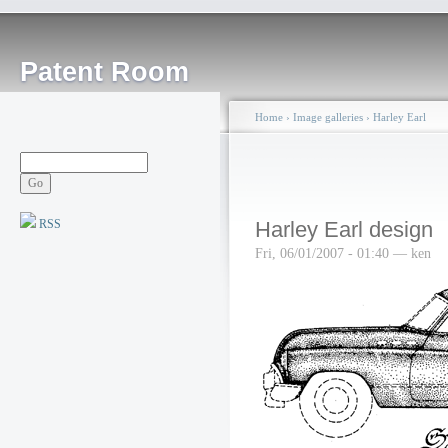
Patent Room
Home
›
Image galleries
›
Harley Earl
RSS
Harley Earl design
Fri, 06/01/2007 - 01:40 — ken