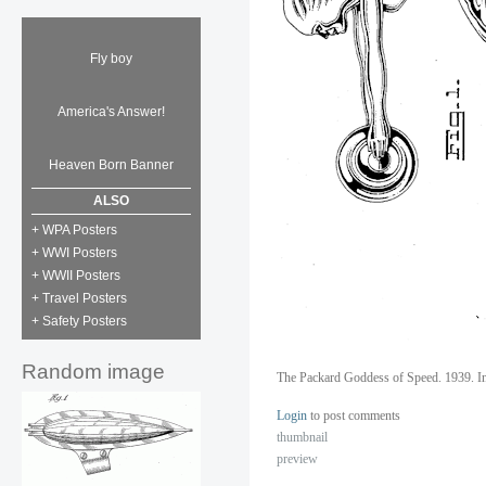
Fly boy
America's Answer!
Heaven Born Banner
ALSO
+ WPA Posters
+ WWI Posters
+ WWII Posters
+ Travel Posters
+ Safety Posters
Random image
The Packard Goddess of Speed. 1939. I
Login
to post comments
thumbnail
preview