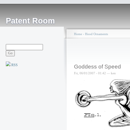
Patent Room
Home
›
Hood Ornaments
RSS
Goddess of Speed
Fri, 06/01/2007 - 01:42 — ken