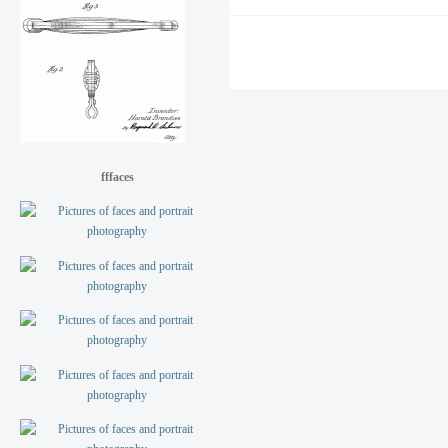
fffaces