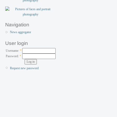
Navigation
News aggregator
User login
Username:
*
Password:
*
Request new password