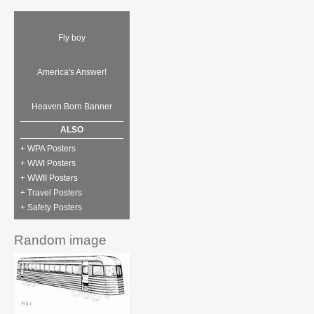
Fly boy
America's Answer!
Heaven Born Banner
ALSO
+ WPA Posters
+ WWI Posters
+ WWII Posters
+ Travel Posters
+ Safety Posters
Random image