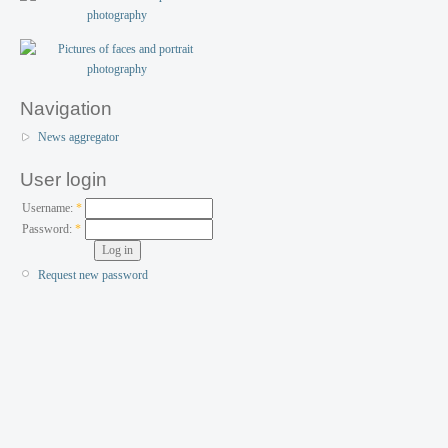
Navigation
News aggregator
User login
Username:
*
Password:
*
Request new password