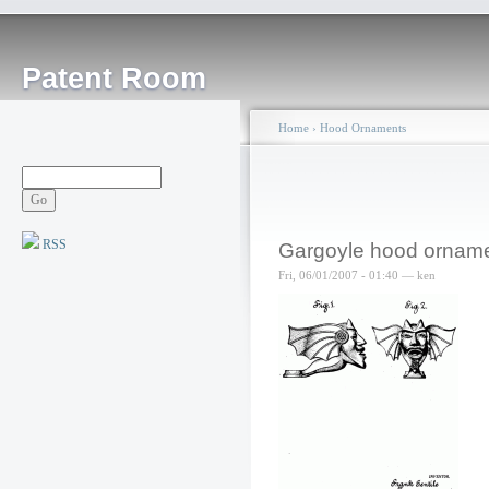
Patent Room
Home
›
Hood Ornaments
RSS
Gargoyle hood ornam
Fri, 06/01/2007 - 01:40 — ken