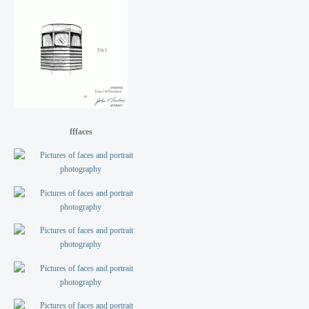
fffaces