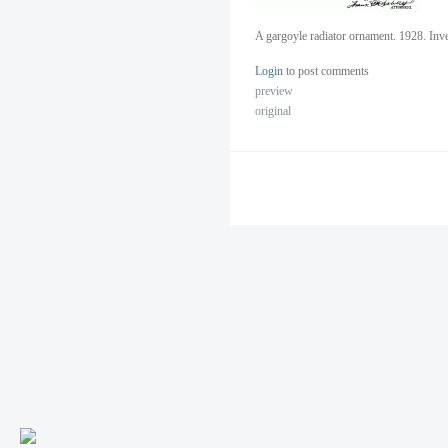
A gargoyle radiator ornament. 1928. Inv
Login
to post comments
preview
original