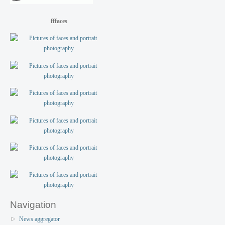
fffaces
Navigation
News aggregator