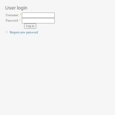
User login
Username:
*
Password:
*
Request new password