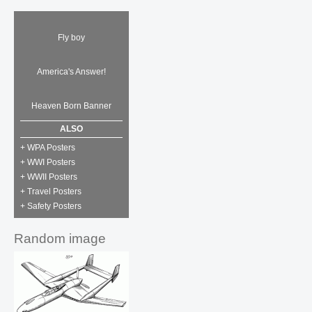
Fly boy
America's Answer!
Heaven Born Banner
ALSO
+ WPA Posters
+ WWI Posters
+ WWII Posters
+ Travel Posters
+ Safety Posters
Random image