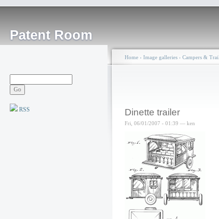
Patent Room
Home
›
Image galleries
›
Campers & Trail
RSS
Dinette trailer
Fri, 06/01/2007 - 01:39 — ken