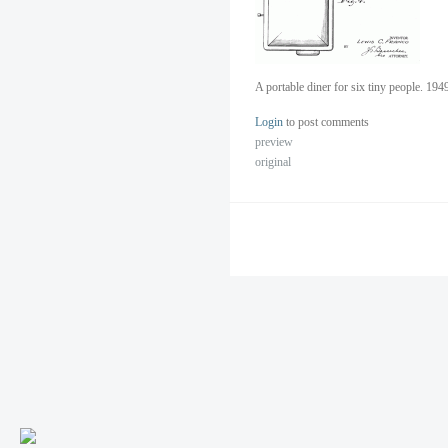
A portable diner for six tiny people. 19
Login
to post comments
preview
original