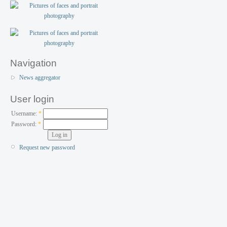
Navigation
News aggregator
User login
Username:
*
Password:
*
Request new password