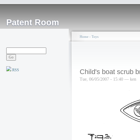
Patent Room
Home
›
Toys
RSS
Child's boat scrub 
Tue, 06/05/2007 - 15:40 — ken