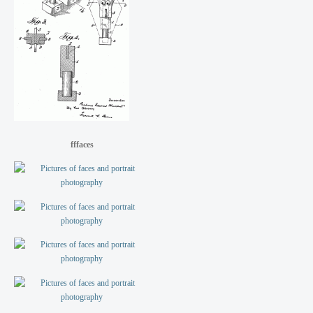
fffaces