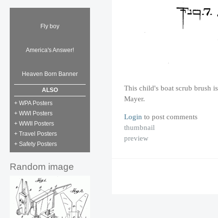
Fly boy
America's Answer!
Heaven Born Banner
This child's boat scrub brush i
ALSO
Mayer.
+ WPA Posters
+ WWI Posters
Login
to post comments
+ WWII Posters
thumbnail
+ Travel Posters
preview
+ Safety Posters
Random image