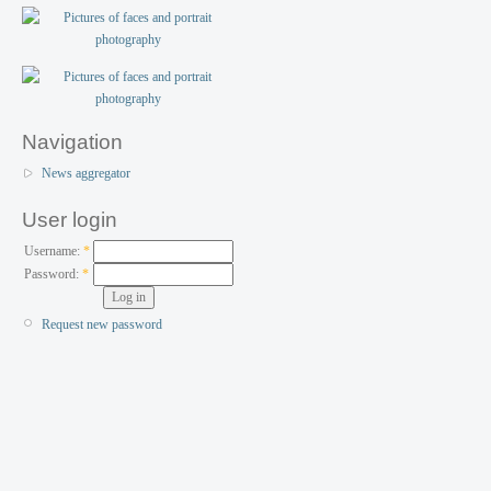
Navigation
News aggregator
User login
Username:
*
Password:
*
Request new password