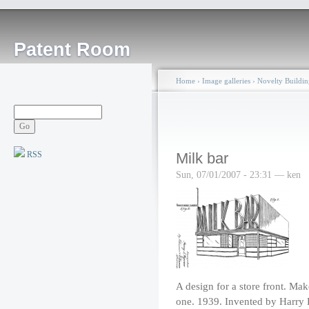
Patent Room
Home
›
Image galleries
›
Novelty Buildin
RSS
Milk bar
Sun, 07/01/2007 - 23:31 — ken
A design for a store front. Mak
one. 1939. Invented by Harr