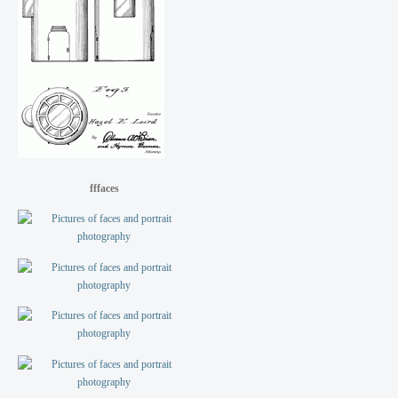
fffaces