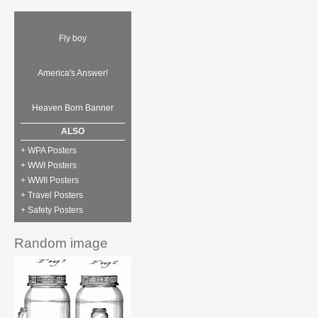
Fly boy
America's Answer!
Heaven Born Banner
ALSO
+ WPA Posters
+ WWI Posters
+ WWII Posters
+ Travel Posters
+ Safety Posters
Random image