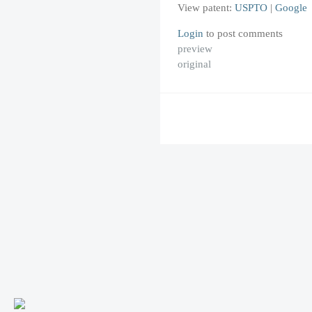
View patent:
USPTO
|
Google
Login
to post comments
preview
original